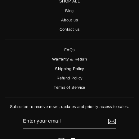
SHOP ALL
Blog
About us
Contact us
FAQs
Warranty & Return
Shipping Policy
Refund Policy
Terms of Service
Subscribe to receive news, updates and priority access to sales.
ENTER
YOUR
EMAIL