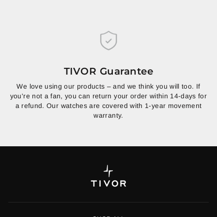
TIVOR Guarantee
We love using our products – and we think you will too. If
you're not a fan, you can return your order within 14-days for
a refund. Our watches are covered with 1-year movement
warranty.