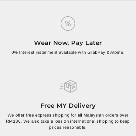
Wear Now, Pay Later
0% Interest installment available with GrabPay & Atome.
Free MY Delivery
We offer free express shipping for all Malaysian orders over
RM180. We also take a loss on international shipping to keep
prices reasonable.