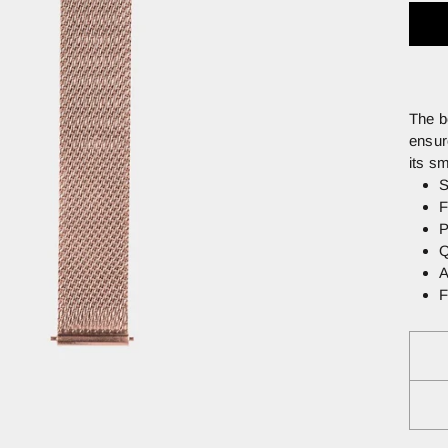
The b
ensur
its s
S
F
P
Q
A
F