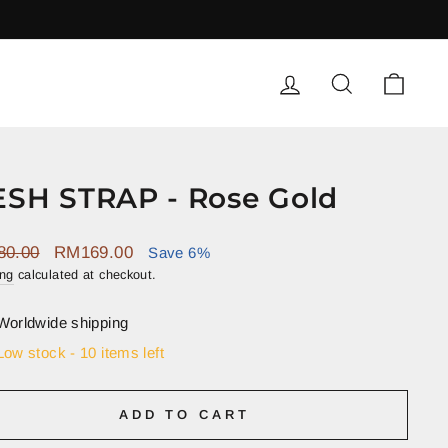
LOG IN
SEARCH
CART
Q
SH STRAP - Rose Gold
ar
Sale
80.00
RM169.00
Save 6%
price
ing
calculated at checkout.
Worldwide shipping
Low stock - 10 items left
ADD TO CART