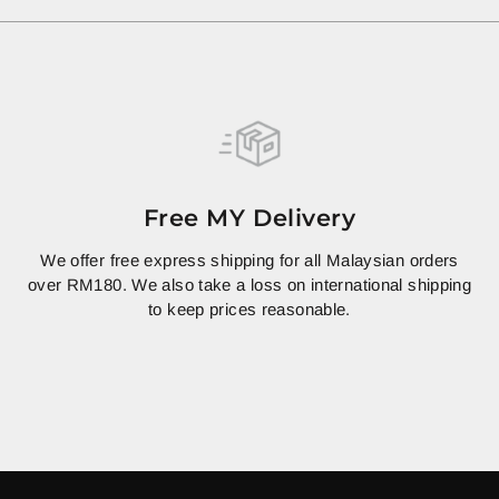
Free MY Delivery
We offer free express shipping for all Malaysian orders
over RM180. We also take a loss on international shipping
to keep prices reasonable.