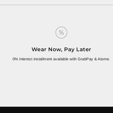
Wear Now, Pay Later
0% Interest installment available with GrabPay & Atome.