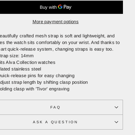
More payment options
eautifully crafted mesh strap is soft and lightweight, and
es the watch sits comfortably on your wrist. And thanks to
mart quick-release system, changing straps is easy too.
trap size: 14mm
its Alva Collection watches
lated stainless steel
uick-release pins for easy changing
djust strap length by shifting clasp position
olding clasp with ‘Tivor' engraving
FAQ
ASK A QUESTION