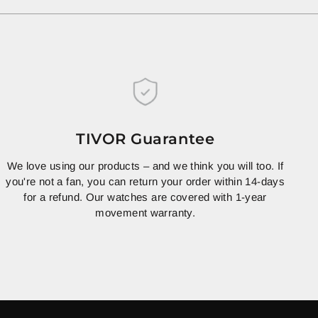
TIVOR Guarantee
We love using our products – and we think you will too. If
you're not a fan, you can return your order within 14-days
for a refund. Our watches are covered with 1-year
movement warranty.