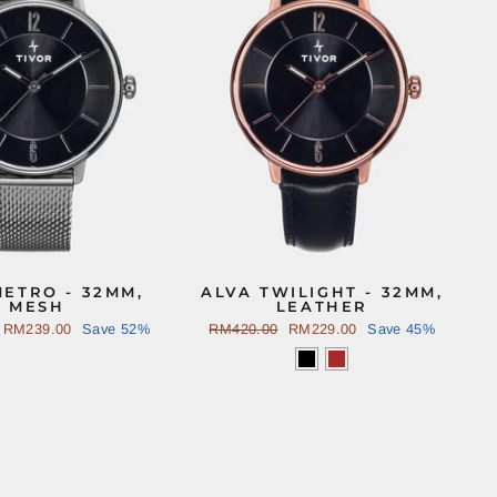
METRO - 32MM,
ALVA TWILIGHT - 32MM,
MESH
LEATHER
Sale
RM239.00
Save 52%
Regular
RM420.00
Sale
RM229.00
Save 45%
price
price
price