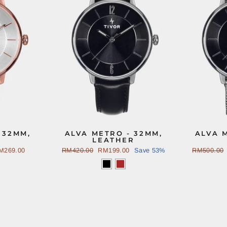
 32MM,
ALVA METRO - 32MM,
ALVA 
LEATHER
M269.00
Regular
RM420.00
Sale
RM199.00
Save 53%
Regular
RM500.00
price
price
price