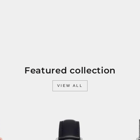
Featured collection
VIEW ALL
Sale
Sale