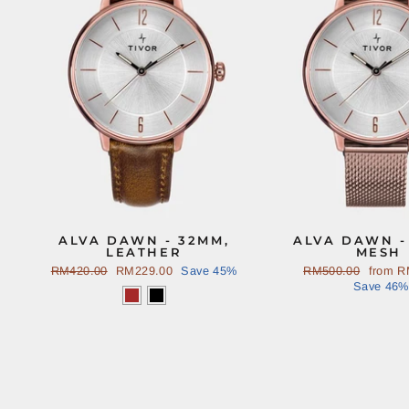
ALVA DAWN - 32MM,
ALVA DAWN -
LEATHER
MESH
Regular
RM420.00
Sale
RM229.00
Save 45%
Regular
RM500.00
Sale
from
R
price
price
price
Save 46%
price