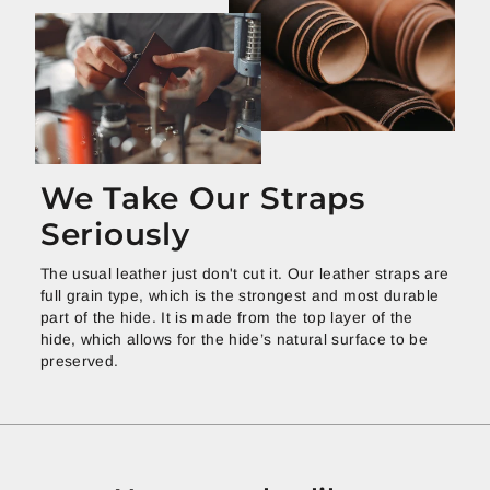
We Take Our Straps
Seriously
The usual leather just don't cut it. Our leather straps are
full grain type, which is the strongest and most durable
part of the hide. It is made from the top layer of the
hide, which allows for the hide’s natural surface to be
preserved.