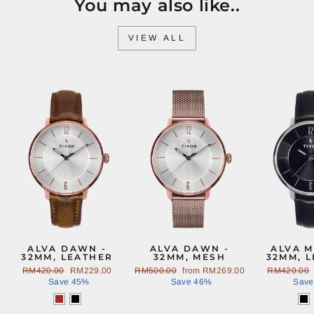
You may also like..
VIEW ALL
Sale
Sale
ALVA DAWN -
ALVA DAWN -
ALVA M
32MM, LEATHER
32MM, MESH
32MM, 
Regular
RM420.00
Sale
RM229.00
Regular
RM500.00
Sale
from
RM269.00
Regular
RM420.00
price
Save 45%
price
price
Save 46%
price
price
Save