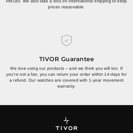
RM180. We also take a loss on international shipping to keep
prices reasonable.
TIVOR Guarantee
We love using our products – and we think you will too. If
you're not a fan, you can return your order within 14-days for
a refund. Our watches are covered with 1-year movement
warranty.