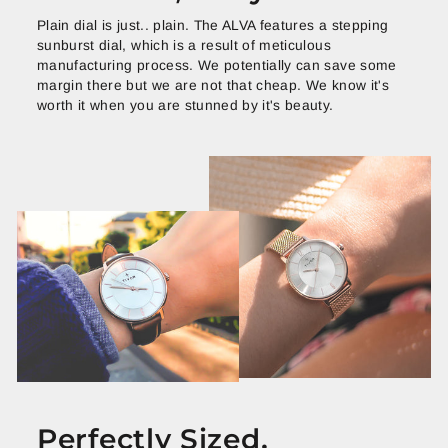
Plain dial is just.. plain. The ALVA features a stepping
sunburst dial, which is a result of meticulous
manufacturing process. We potentially can save some
margin there but we are not that cheap. We know it's
worth it when you are stunned by it's beauty.
Perfectly Sized.