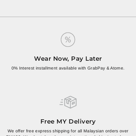
Wear Now, Pay Later
0% Interest installment available with GrabPay & Atome.
Free MY Delivery
We offer free express shipping for all Malaysian orders over