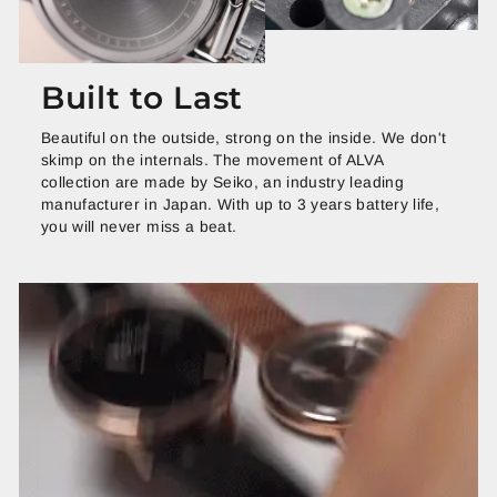
Built to Last
Beautiful on the outside, strong on the inside. We don't
skimp on the internals. The movement of ALVA
collection are made by Seiko, an industry leading
manufacturer in Japan. With up to 3 years battery life,
you will never miss a beat.