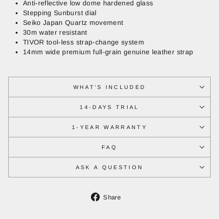
Anti-reflective low dome hardened glass
Stepping Sunburst dial
Seiko Japan Quartz movement
30m water resistant
TIVOR tool-less strap-change system
14mm wide premium full-grain genuine leather strap
WHAT'S INCLUDED
14-DAYS TRIAL
1-YEAR WARRANTY
FAQ
ASK A QUESTION
Share
Share
on
Facebook