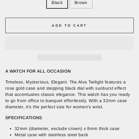
Black
Brown
ADD TO CART
A WATCH FOR ALL OCCASION
Timeless, Mysterious, Elegant. The Alva Twilight features a
rose gold case and stepping black dial with sunburst effect
that accentuates classic elegance. This watch has you ready
to go from office to banquet effortlessly. With a 32mm case
diameter, it's the perfect size for women's wrist.
SPECIFICATIONS
32mm (diameter, exclude crown) x 8mm thick case
Metal case with stainless steel back