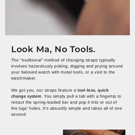
Look Ma, No Tools.
The "traditional" method of changing straps typically
involves hazardously poking, digging and prying around
your beloved watch with metal tools, or a visit to the
watchmaker.
We got you, our straps feature a
tool-less, quick
change system
. You simply pull a tab with a fingertip to
retract the spring-loaded bar and pop it into or out of
the lugs' holes. It's absurdly simple and takes all of one
second.