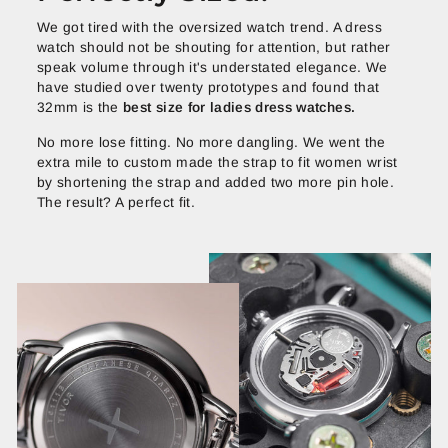
We got tired with the oversized watch trend. A dress
watch should not be shouting for attention, but rather
speak volume through it's understated elegance. We
have studied over twenty prototypes and found that
32mm is the
best size for ladies dress watches.
No more lose fitting. No more dangling. We went the
extra mile to custom made the strap to fit women wrist
by shortening the strap and added two more pin hole.
The result? A perfect fit.