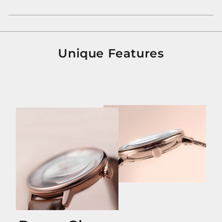
Unique Features