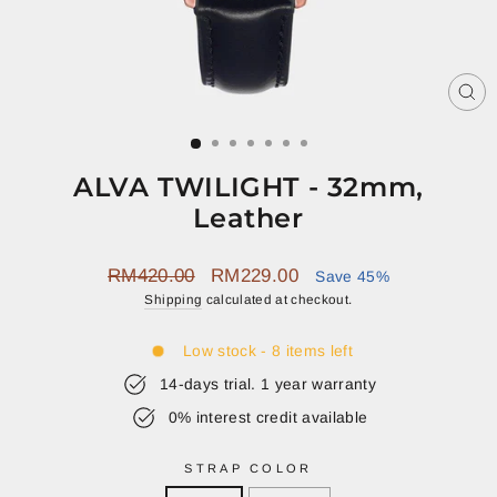
CL
(E
ALVA TWILIGHT - 32mm,
Leather
Regular
Sale
RM420.00
RM229.00
Save 45%
price
price
Shipping
calculated at checkout.
Low stock - 8 items left
14-days trial. 1 year warranty
0% interest credit available
STRAP COLOR