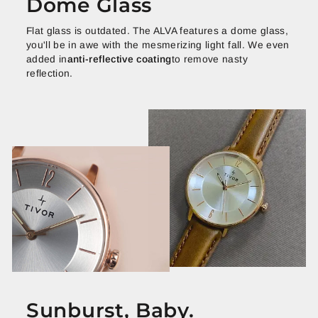
Dome Glass
Flat glass is outdated. The ALVA features a dome glass,
you'll be in awe with the mesmerizing light fall. We even
added in
anti-reflective coating
to remove nasty
reflection.
Sunburst, Baby.