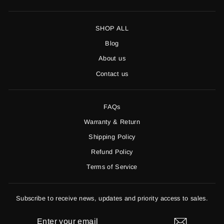
SHOP ALL
Blog
About us
Contact us
FAQs
Warranty & Return
Shipping Policy
Refund Policy
Terms of Service
Subscribe to receive news, updates and priority access to sales.
ENTER
YOUR