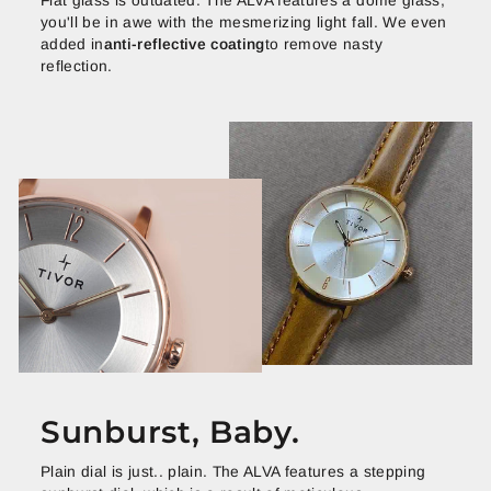
Flat glass is outdated. The ALVA features a dome glass,
you'll be in awe with the mesmerizing light fall. We even
added in
anti-reflective coating
to remove nasty
reflection.
Sunburst, Baby.
Plain dial is just.. plain. The ALVA features a stepping