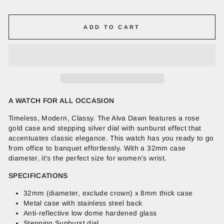
ADD TO CART
A WATCH FOR ALL OCCASION
Timeless, Modern, Classy. The Alva Dawn features a rose
gold case and stepping silver dial with sunburst effect that
accentuates classic elegance. This watch has you ready to go
from office to banquet effortlessly. With a 32mm case
diameter, it's the perfect size for women's wrist.
SPECIFICATIONS
32mm (diameter, exclude crown) x 8mm thick case
Metal case with stainless steel back
Anti-reflective low dome hardened glass
Stepping Sunburst dial