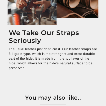
We Take Our Straps
Seriously
The usual leather just don't cut it. Our leather straps are
full grain type, which is the strongest and most durable
part of the hide. It is made from the top layer of the
hide, which allows for the hide’s natural surface to be
preserved.
You may also like..