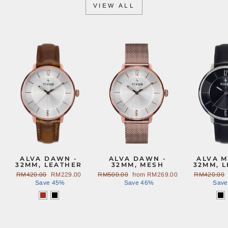
VIEW ALL
Sale
Sale
ALVA DAWN -
ALVA DAWN -
ALVA M
32MM, LEATHER
32MM, MESH
32MM, 
Regular
RM420.00
Sale
RM229.00
Regular
RM500.00
Sale
from
RM269.00
Regular
RM420.00
price
Save 45%
price
price
Save 46%
price
price
Save