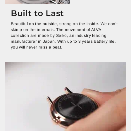
Built to Last
Beautiful on the outside, strong on the inside. We don't
skimp on the internals. The movement of ALVA
collection are made by Seiko, an industry leading
manufacturer in Japan. With up to 3 years battery life,
you will never miss a beat.