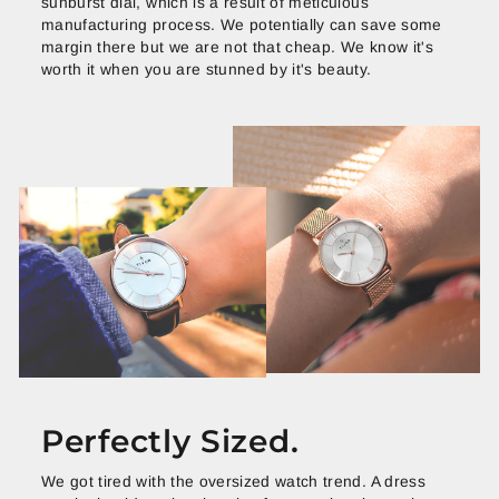
sunburst dial, which is a result of meticulous
manufacturing process. We potentially can save some
margin there but we are not that cheap. We know it's
worth it when you are stunned by it's beauty.
Perfectly Sized.
We got tired with the oversized watch trend. A dress