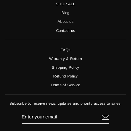
SHOP ALL
Blog
About us
Contact us
FAQs
Warranty & Return
Shipping Policy
Refund Policy
Terms of Service
Subscribe to receive news, updates and priority access to sales.
ENTER
YOUR
EMAIL