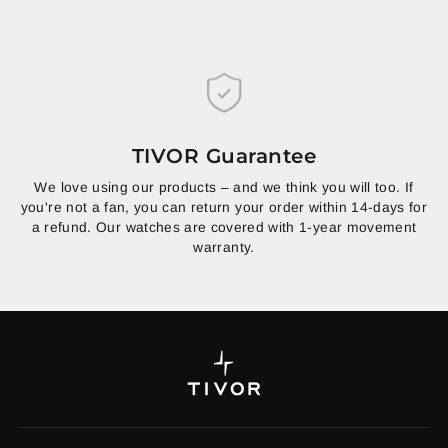
TIVOR Guarantee
We love using our products – and we think you will too. If
you're not a fan, you can return your order within 14-days for
a refund. Our watches are covered with 1-year movement
warranty.