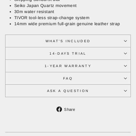
Seiko Japan Quartz movement
30m water resistant
TIVOR tool-less strap-change system
14mm wide premium full-grain genuine leather strap
WHAT'S INCLUDED
14-DAYS TRIAL
1-YEAR WARRANTY
FAQ
ASK A QUESTION
Share
Share
on
Facebook