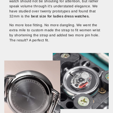
watch should not be shouting for attention, but rather
speak volume through it's understated elegance. We
have studied over twenty prototypes and found that
32mm is the
best size for ladies dress watches.
No more lose fitting. No more dangling. We went the
extra mile to custom made the strap to fit women wrist
by shortening the strap and added two more pin hole.
The result? A perfect fit.