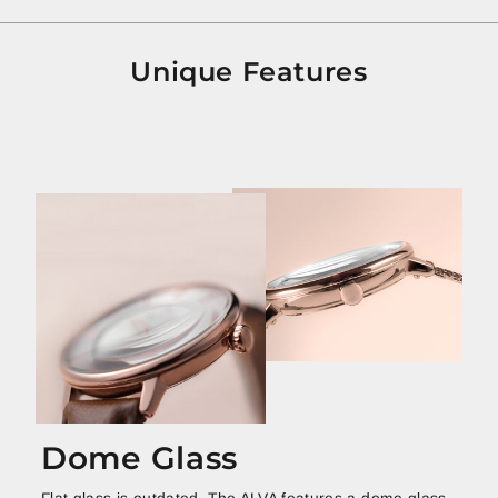
Unique Features
Dome Glass