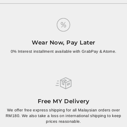
Wear Now, Pay Later
0% Interest installment available with GrabPay & Atome.
Free MY Delivery
We offer free express shipping for all Malaysian orders over
RM180. We also take a loss on international shipping to keep
prices reasonable.