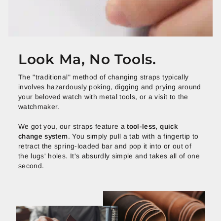
Look Ma, No Tools.
The "traditional" method of changing straps typically
involves hazardously poking, digging and prying around
your beloved watch with metal tools, or a visit to the
watchmaker.
We got you, our straps feature a
tool-less, quick
change system
. You simply pull a tab with a fingertip to
retract the spring-loaded bar and pop it into or out of
the lugs' holes. It's absurdly simple and takes all of one
second.