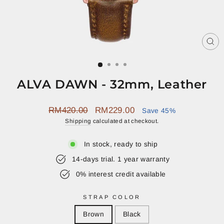
CL
(E
ALVA DAWN - 32mm, Leather
Regular
Sale
RM420.00
RM229.00
Save 45%
price
price
Shipping
calculated at checkout.
In stock, ready to ship
14-days trial. 1 year warranty
0% interest credit available
STRAP COLOR
Brown
Black