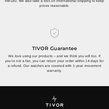
RM180. We also take a loss on international shipping to keep
prices reasonable.
TIVOR Guarantee
We love using our products – and we think you will too. If
you're not a fan, you can return your order within 14-days for
a refund. Our watches are covered with 1-year movement
warranty.