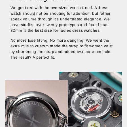
We got tired with the oversized watch trend. A dress
watch should not be shouting for attention, but rather
speak volume through it's understated elegance. We
have studied over twenty prototypes and found that
32mm is the
best size for ladies dress watches.
No more lose fitting. No more dangling. We went the
extra mile to custom made the strap to fit women wrist
by shortening the strap and added two more pin hole.
The result? A perfect fit.