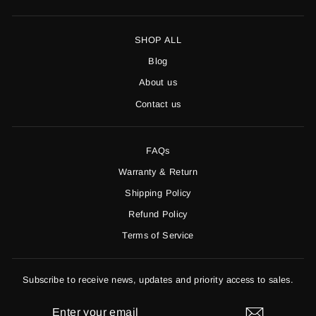
SHOP ALL
Blog
About us
Contact us
FAQs
Warranty & Return
Shipping Policy
Refund Policy
Terms of Service
Subscribe to receive news, updates and priority access to sales.
ENTER
YOUR