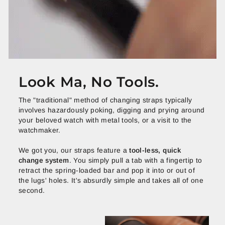
Look Ma, No Tools.
The "traditional" method of changing straps typically
involves hazardously poking, digging and prying around
your beloved watch with metal tools, or a visit to the
watchmaker.
We got you, our straps feature a
tool-less, quick
change system
. You simply pull a tab with a fingertip to
retract the spring-loaded bar and pop it into or out of
the lugs' holes. It's absurdly simple and takes all of one
second.