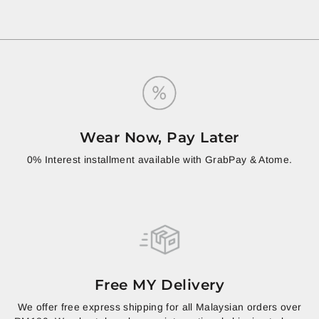
Wear Now, Pay Later
0% Interest installment available with GrabPay & Atome.
Free MY Delivery
We offer free express shipping for all Malaysian orders over