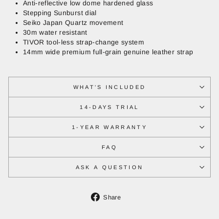
Anti-reflective low dome hardened glass
Stepping Sunburst dial
Seiko Japan Quartz movement
30m water resistant
TIVOR tool-less strap-change system
14mm wide premium full-grain genuine leather strap
WHAT'S INCLUDED
14-DAYS TRIAL
1-YEAR WARRANTY
FAQ
ASK A QUESTION
Share
Share
on
Facebook