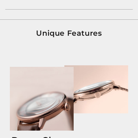
Unique Features