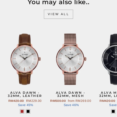
You may also like..
VIEW ALL
Sale
Sale
ALVA DAWN -
ALVA DAWN -
ALVA M
32MM, LEATHER
32MM, MESH
32MM, 
Regular
RM420.00
Sale
RM229.00
Regular
RM500.00
Sale
from
RM269.00
Regular
RM420.00
price
Save 45%
price
price
Save 46%
price
price
Save