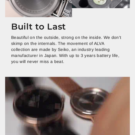
Built to Last
Beautiful on the outside, strong on the inside. We don't
skimp on the internals. The movement of ALVA
collection are made by Seiko, an industry leading
manufacturer in Japan. With up to 3 years battery life,
you will never miss a beat.