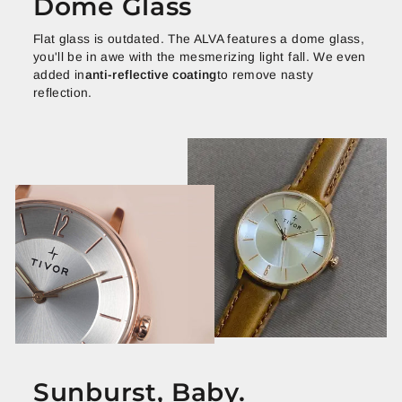
Dome Glass
Flat glass is outdated. The ALVA features a dome glass,
you'll be in awe with the mesmerizing light fall. We even
added in
anti-reflective coating
to remove nasty
reflection.
Sunburst, Baby.