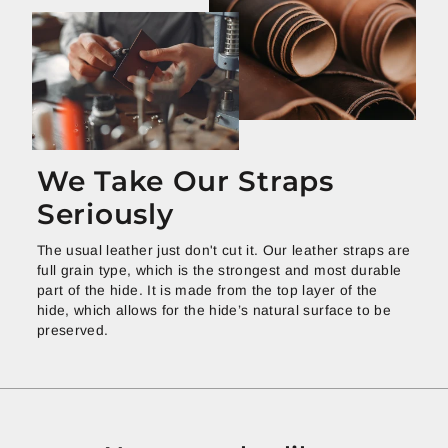
We Take Our Straps
Seriously
The usual leather just don't cut it. Our leather straps are
full grain type, which is the strongest and most durable
part of the hide. It is made from the top layer of the
hide, which allows for the hide’s natural surface to be
preserved.