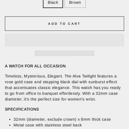
Black
Brown
ADD TO CART
A WATCH FOR ALL OCCASION
Timeless, Mysterious, Elegant. The Alva Twilight features a
rose gold case and stepping black dial with sunburst effect
that accentuates classic elegance. This watch has you ready
to go from office to banquet effortlessly. With a 32mm case
diameter, it's the perfect size for women's wrist.
SPECIFICATIONS
32mm (diameter, exclude crown) x 8mm thick case
Metal case with stainless steel back