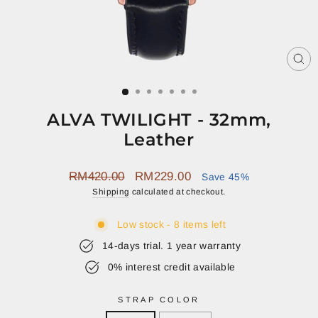
CL
(E
ALVA TWILIGHT - 32mm,
Leather
Regular
Sale
RM420.00
RM229.00
Save 45%
price
price
Shipping
calculated at checkout.
Low stock - 8 items left
14-days trial. 1 year warranty
0% interest credit available
STRAP COLOR