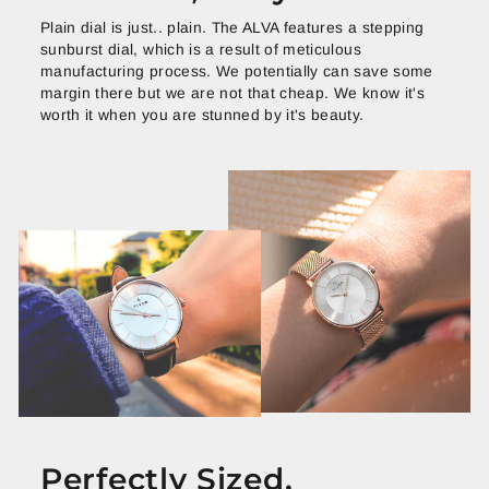
Plain dial is just.. plain. The ALVA features a stepping
sunburst dial, which is a result of meticulous
manufacturing process. We potentially can save some
margin there but we are not that cheap. We know it's
worth it when you are stunned by it's beauty.
Perfectly Sized.